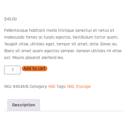
IBM HDD 750GB SAS 10K 6GBS
$
45.00
Pellentesque habitant morbi tristique senectus et netus et
malesuada fames ac turpis egestas. Vestibulum tortor quam,
feugiat vitae, ultricies eget, tempor sit amet, ante. Donec eu
libero sit amet quam egestas semper. Aenean ultricies mi vitae
est. Mauris placerat eleifend leo.
Add to cart
SKU:
8454616
Category:
HDD
Tags:
HDD
,
Storage
Description
Description