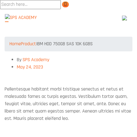
IBM HDD 750GB SAS 10K 6GBS
Home
Product
IBM HDD 750GB SAS 10K 6GBS
By
SPS Academy
May 24, 2023
IBM HDD 750GB SAS 10K 6GBS
Pellentesque habitant morbi tristique senectus et netus et
malesuada fames ac turpis egestas. Vestibulum tortor quam,
feugiat vitae, ultricies eget, tempor sit amet, ante. Donec eu
libero sit amet quam egestas semper. Aenean ultricies mi vitae
est. Mauris placerat eleifend leo.