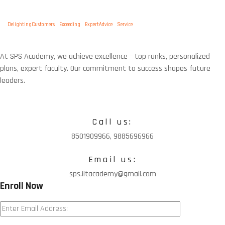
Tags:
DelightingCustomers
Exceeding
ExpertAdvice
Service
At SPS Academy, we achieve excellence – top ranks, personalized
plans, expert faculty. Our commitment to success shapes future
leaders.
Call us:
8501909966, 9885696966
Email us:
sps.iitacademy@gmail.com
Enroll Now