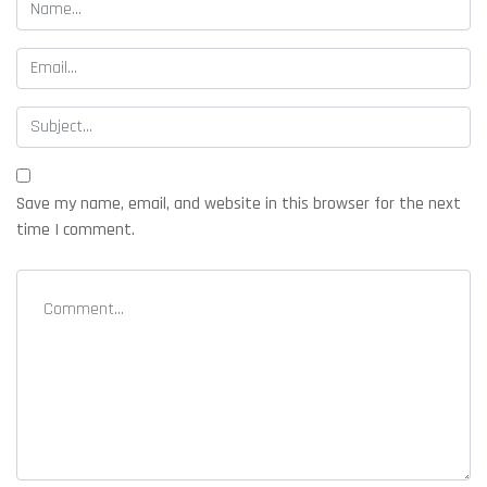
Save my name, email, and website in this browser for the next
time I comment.