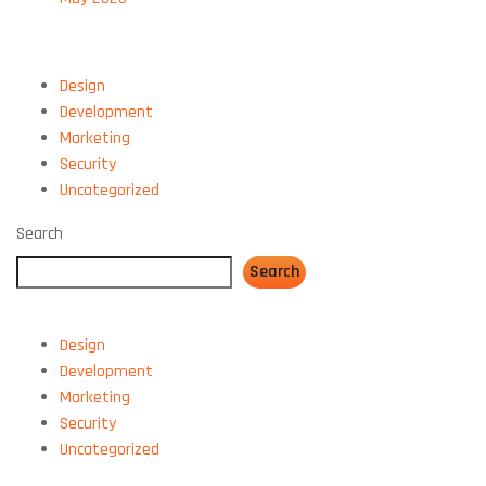
Categories
Design
Development
Marketing
Security
Uncategorized
Search
Search
Categories:
Design
Development
Marketing
Security
Uncategorized