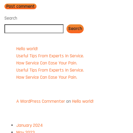
Search
Search
Recent Posts
Hello world!
Useful Tips From Experts In Service.
How Service Can Ease Your Pain.
Useful Tips From Experts In Service.
How Service Can Ease Your Pain.
Recent Comments
A WordPress Commenter
on
Hello world!
Archives
January 2024
May 2023