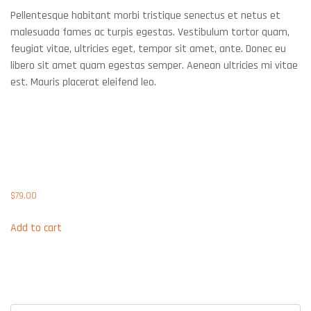
Pellentesque habitant morbi tristique senectus et netus et
malesuada fames ac turpis egestas. Vestibulum tortor quam,
feugiat vitae, ultricies eget, tempor sit amet, ante. Donec eu
libero sit amet quam egestas semper. Aenean ultricies mi vitae
est. Mauris placerat eleifend leo.
Related products
IBM HDD 900GB SAS 10K
6GBS
$
79.00
Add to cart
Post Your Comment