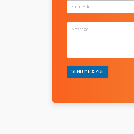
SEND MESSAGE