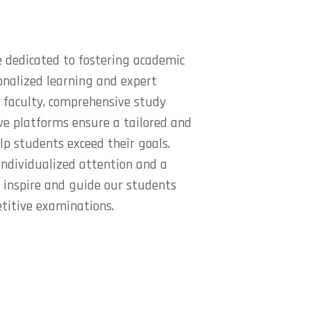
 dedicated to fostering academic
onalized learning and expert
 faculty, comprehensive study
ive platforms ensure a tailored and
lp students exceed their goals.
ndividualized attention and a
e inspire and guide our students
titive examinations.