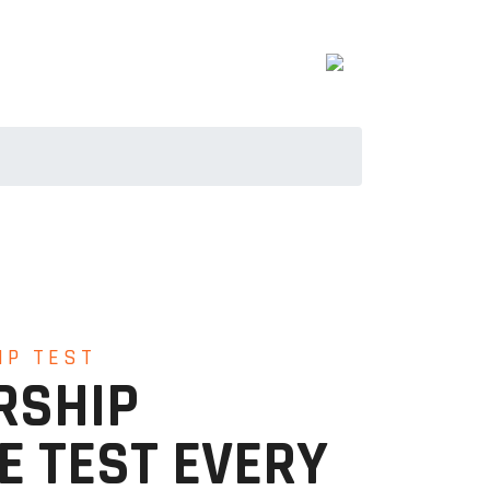
IP TEST
RSHIP
E TEST EVERY