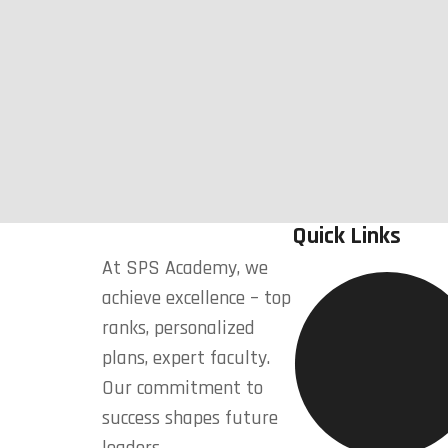
Quick Links
At SPS Academy, we
achieve excellence – top
ranks, personalized
plans, expert faculty.
Our commitment to
success shapes future