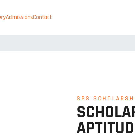
ery
Admissions
Contact
Admissions
SPS SCHOLARSH
SCHOLA
APTITUD