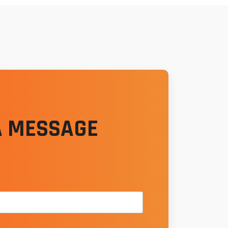
A MESSAGE