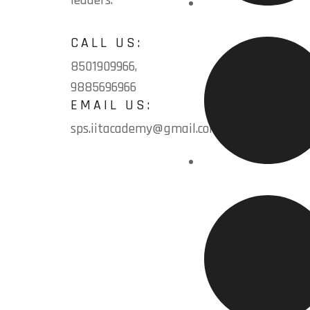
leaders.
Home
CALL US:
8501909966,
9885696966
EMAIL US:
sps.iitacademy@gmail.com
About