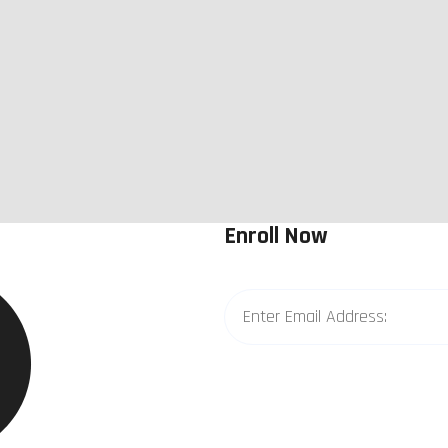
Enroll Now