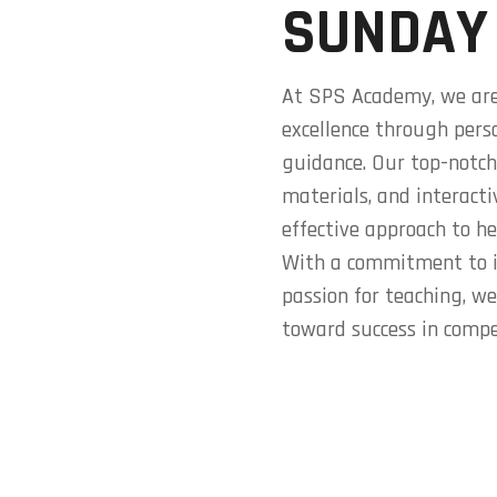
SUNDAY
At SPS Academy, we are
excellence through pers
guidance. Our top-notch
materials, and interact
effective approach to he
With a commitment to i
passion for teaching, w
toward success in compe