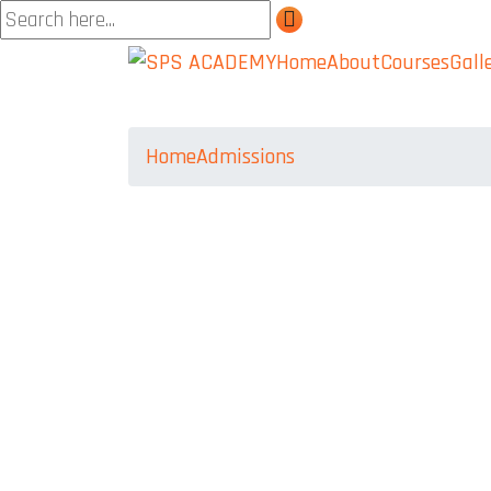
Home
About
Courses
Gall
Home
Admissions