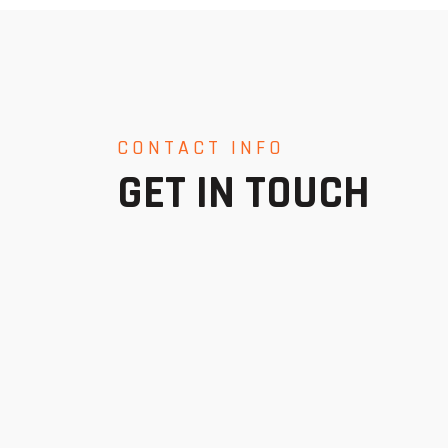
CONTACT INFO
GET IN TOUCH