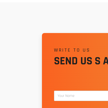
WRITE TO US
SEND US S 