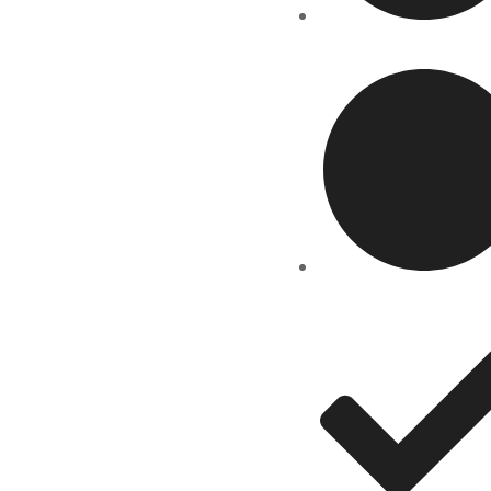
Course
Gallery