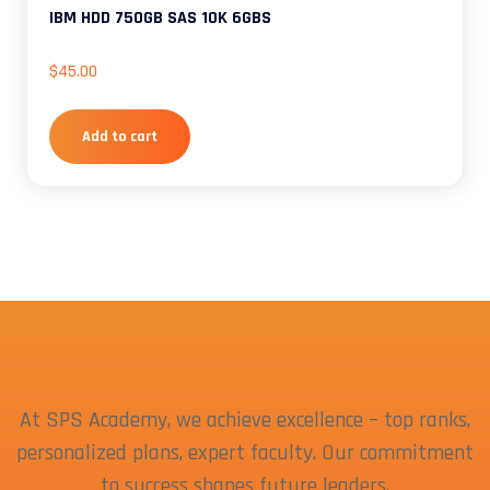
IBM HDD 750GB SAS 10K 6GBS
$
45.00
Add to cart
At SPS Academy, we achieve excellence – top ranks,
personalized plans, expert faculty. Our commitment
to success shapes future leaders.