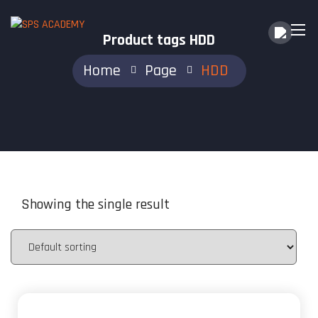
Product tags HDD
Home
Page
HDD
Showing the single result