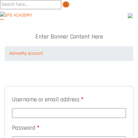
My account
Enter Banner Content Here
Home
My account
LOGIN
Username or email address
*
Password
*