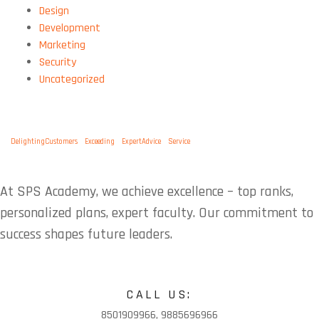
Design
Development
Marketing
Security
Uncategorized
TAGS:
DelightingCustomers
Exceeding
ExpertAdvice
Service
At SPS Academy, we achieve excellence – top ranks,
personalized plans, expert faculty. Our commitment to
success shapes future leaders.
CALL US:
8501909966, 9885696966