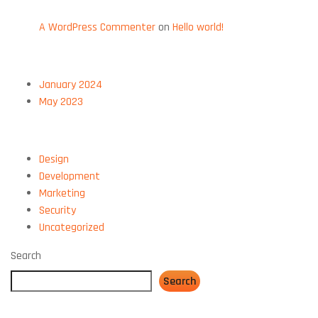
RECENT COMMENTS
A WordPress Commenter
on
Hello world!
ARCHIVES
January 2024
May 2023
CATEGORIES
Design
Development
Marketing
Security
Uncategorized
Search
Search
CATEGORIES: