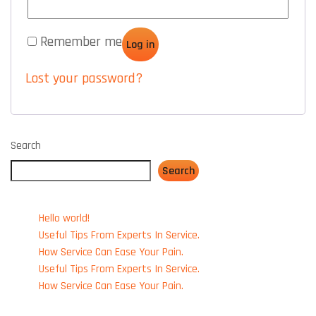
Remember me
Log in
Lost your password?
Search
Search
RECENT POSTS
Hello world!
Useful Tips From Experts In Service.
How Service Can Ease Your Pain.
Useful Tips From Experts In Service.
How Service Can Ease Your Pain.