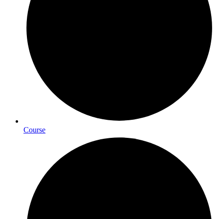
Course