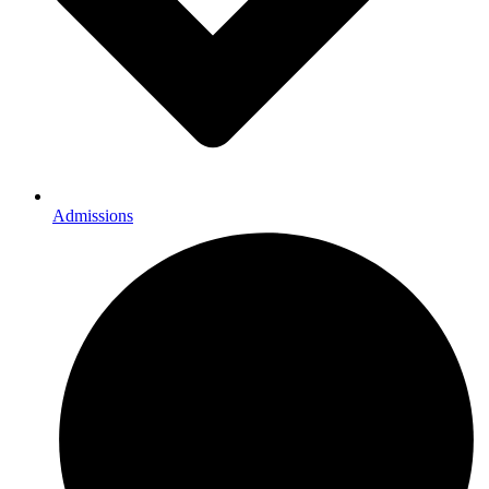
Admissions