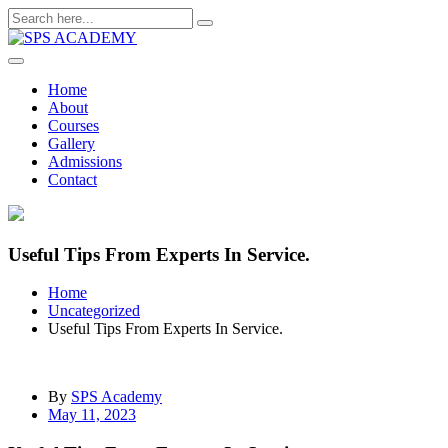
Skip
to
content
Home
About
Courses
Gallery
Admissions
Contact
Useful Tips From Experts In Service.
Home
Uncategorized
Useful Tips From Experts In Service.
By
SPS Academy
May 11, 2023