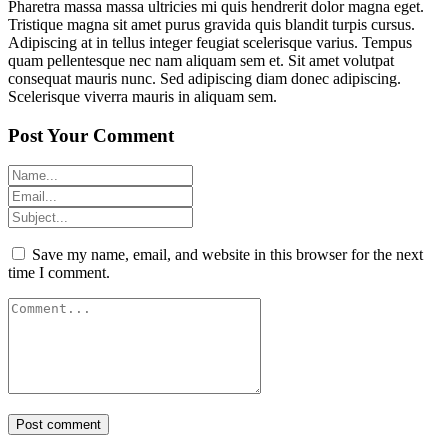
Pharetra massa massa ultricies mi quis hendrerit dolor magna eget.
Tristique magna sit amet purus gravida quis blandit turpis cursus.
Adipiscing at in tellus integer feugiat scelerisque varius. Tempus
quam pellentesque nec nam aliquam sem et. Sit amet volutpat
consequat mauris nunc. Sed adipiscing diam donec adipiscing.
Scelerisque viverra mauris in aliquam sem.
Post Your Comment
Save my name, email, and website in this browser for the next
time I comment.