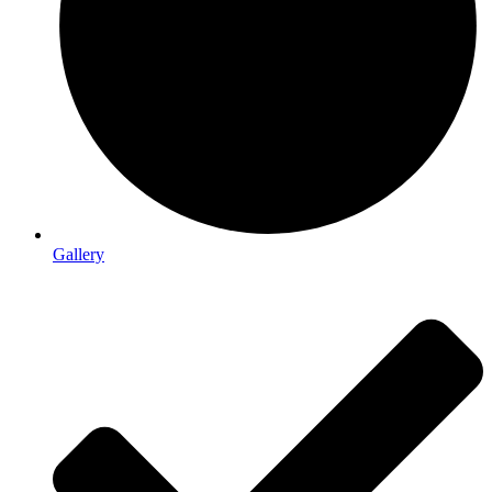
Gallery