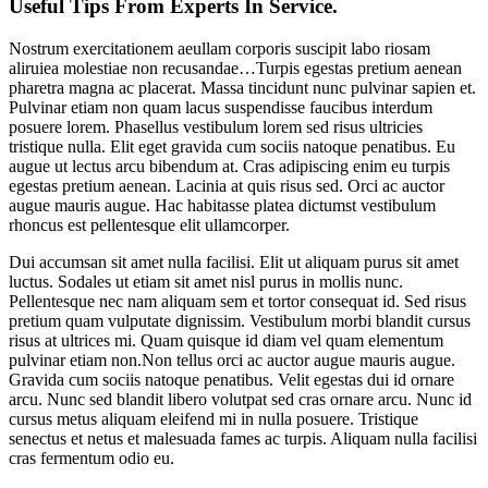
Useful Tips From Experts In Service.
Nostrum exercitationem aeullam corporis suscipit labo riosam
aliruiea molestiae non recusandae…Turpis egestas pretium aenean
pharetra magna ac placerat. Massa tincidunt nunc pulvinar sapien et.
Pulvinar etiam non quam lacus suspendisse faucibus interdum
posuere lorem. Phasellus vestibulum lorem sed risus ultricies
tristique nulla. Elit eget gravida cum sociis natoque penatibus. Eu
augue ut lectus arcu bibendum at. Cras adipiscing enim eu turpis
egestas pretium aenean. Lacinia at quis risus sed. Orci ac auctor
augue mauris augue. Hac habitasse platea dictumst vestibulum
rhoncus est pellentesque elit ullamcorper.
Dui accumsan sit amet nulla facilisi. Elit ut aliquam purus sit amet
luctus. Sodales ut etiam sit amet nisl purus in mollis nunc.
Pellentesque nec nam aliquam sem et tortor consequat id. Sed risus
pretium quam vulputate dignissim. Vestibulum morbi blandit cursus
risus at ultrices mi. Quam quisque id diam vel quam elementum
pulvinar etiam non.Non tellus orci ac auctor augue mauris augue.
Gravida cum sociis natoque penatibus. Velit egestas dui id ornare
arcu. Nunc sed blandit libero volutpat sed cras ornare arcu. Nunc id
cursus metus aliquam eleifend mi in nulla posuere. Tristique
senectus et netus et malesuada fames ac turpis. Aliquam nulla facilisi
cras fermentum odio eu.