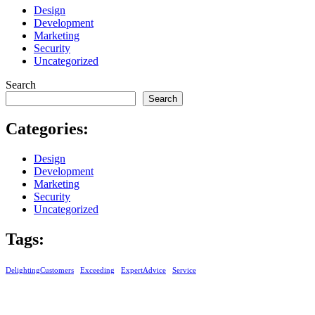
Design
Development
Marketing
Security
Uncategorized
Search
Search
Categories:
Design
Development
Marketing
Security
Uncategorized
Tags:
DelightingCustomers
Exceeding
ExpertAdvice
Service