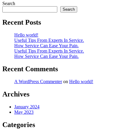
Search
Search
Recent Posts
Hello world!
Useful Tips From Experts In Service.
How Service Can Ease Your Pain.
Useful Tips From Experts In Service.
How Service Can Ease Your Pain.
Recent Comments
A WordPress Commenter
on
Hello world!
Archives
January 2024
May 2023
Categories