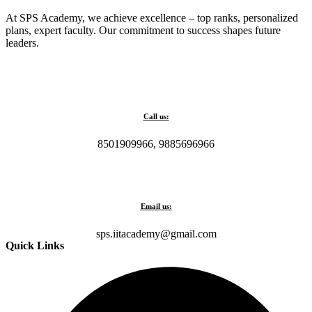
At SPS Academy, we achieve excellence – top ranks, personalized
plans, expert faculty. Our commitment to success shapes future
leaders.
Call us:
8501909966, 9885696966
Email us:
sps.iitacademy@gmail.com
Quick Links