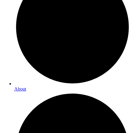
About