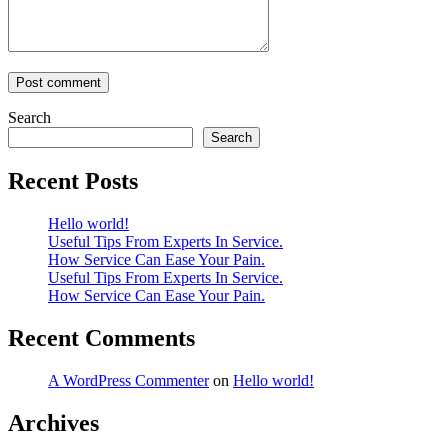
Search
Search
Recent Posts
Hello world!
Useful Tips From Experts In Service.
How Service Can Ease Your Pain.
Useful Tips From Experts In Service.
How Service Can Ease Your Pain.
Recent Comments
A WordPress Commenter
on
Hello world!
Archives