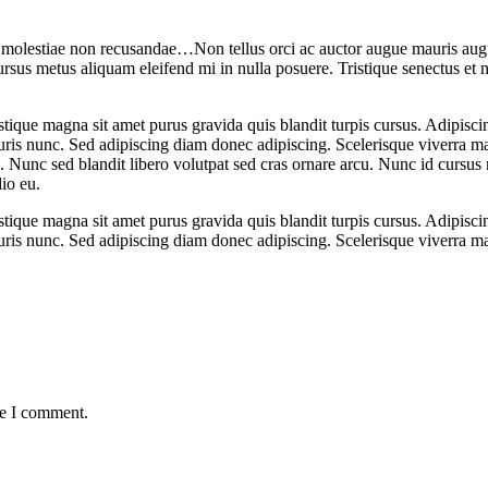
a molestiae non recusandae…Non tellus orci ac auctor augue mauris augu
rsus metus aliquam eleifend mi in nulla posuere. Tristique senectus et n
stique magna sit amet purus gravida quis blandit turpis cursus. Adipiscin
ris nunc. Sed adipiscing diam donec adipiscing. Scelerisque viverra ma
. Nunc sed blandit libero volutpat sed cras ornare arcu. Nunc id cursus 
io eu.
stique magna sit amet purus gravida quis blandit turpis cursus. Adipiscin
ris nunc. Sed adipiscing diam donec adipiscing. Scelerisque viverra m
me I comment.