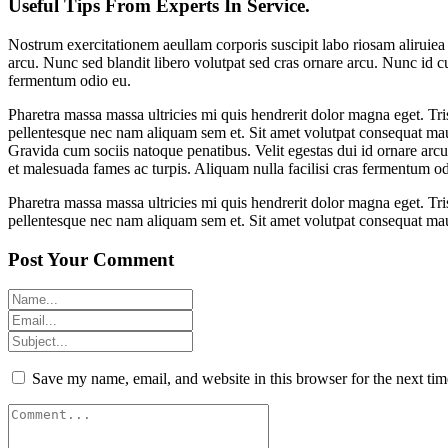
Useful Tips From Experts In Service.
Nostrum exercitationem aeullam corporis suscipit labo riosam aliruie
arcu. Nunc sed blandit libero volutpat sed cras ornare arcu. Nunc id cu
fermentum odio eu.
Pharetra massa massa ultricies mi quis hendrerit dolor magna eget. Tri
pellentesque nec nam aliquam sem et. Sit amet volutpat consequat mau
Gravida cum sociis natoque penatibus. Velit egestas dui id ornare arcu
et malesuada fames ac turpis. Aliquam nulla facilisi cras fermentum od
Pharetra massa massa ultricies mi quis hendrerit dolor magna eget. Tri
pellentesque nec nam aliquam sem et. Sit amet volutpat consequat mau
Post Your Comment
Save my name, email, and website in this browser for the next ti