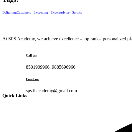
DelightingCustomers
Exceeding
ExpertAdvice
Service
At SPS Academy, we achieve excellence – top ranks, personalized plan
Call us:
8501909966, 9885696966
Email us:
sps.iitacademy@gmail.com
Quick Links