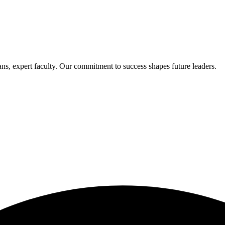
s, expert faculty. Our commitment to success shapes future leaders.