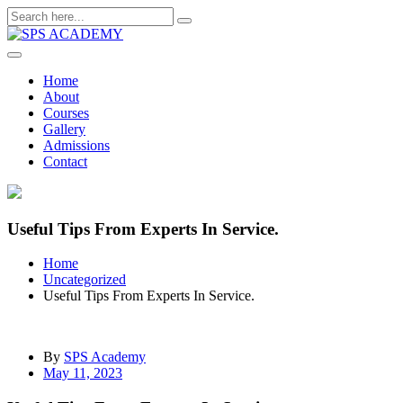
Skip
to
content
Home
About
Courses
Gallery
Admissions
Contact
Useful Tips From Experts In Service.
Home
Uncategorized
Useful Tips From Experts In Service.
By
SPS Academy
May 11, 2023