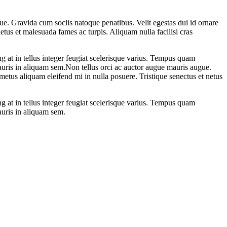
e. Gravida cum sociis natoque penatibus. Velit egestas dui id ornare
etus et malesuada fames ac turpis. Aliquam nulla facilisi cras
g at in tellus integer feugiat scelerisque varius. Tempus quam
uris in aliquam sem.Non tellus orci ac auctor augue mauris augue.
metus aliquam eleifend mi in nulla posuere. Tristique senectus et netus
g at in tellus integer feugiat scelerisque varius. Tempus quam
auris in aliquam sem.