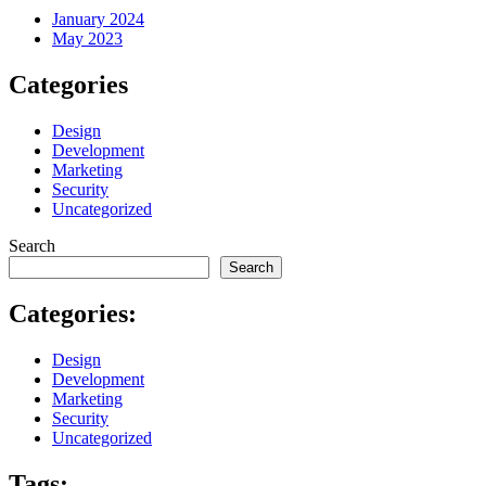
January 2024
May 2023
Categories
Design
Development
Marketing
Security
Uncategorized
Search
Search
Categories:
Design
Development
Marketing
Security
Uncategorized
Tags: