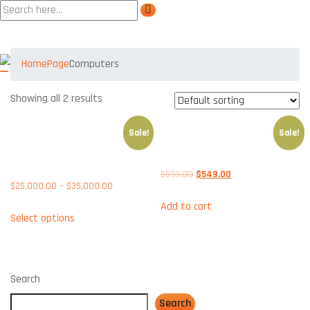
Product tags Computers
Home
Page
Computers
Showing all 2 results
Sale!
Sale!
APPLICATIONS SOAR ON HIGH-
DELL VOSTRO 3500MT-
PERFORMANCE HUAWEI
GBEARMT
SERVERS
$
599.00
$
549.00
$
25,000.00
–
$
35,000.00
Add to cart
Select options
Search
Search