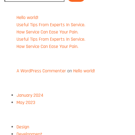
RECENT POSTS
Hello world!
Useful Tips From Experts In Service.
How Service Can Ease Your Pain.
Useful Tips From Experts In Service.
How Service Can Ease Your Pain.
RECENT COMMENTS
A WordPress Commenter
on
Hello world!
ARCHIVES
January 2024
May 2023
CATEGORIES
Design
Development