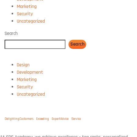
Marketing
Security
Uncategorized
Search
Search
CATEGORIES:
Design
Development
Marketing
Security
Uncategorized
TAGS:
DelightingCustomers
Exceeding
ExpertAdvice
Service