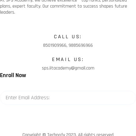
At SPS Academy, we achieve excellence – top ranks, personalized
plans, expert faculty. Our commitment to success shapes future
leaders.
CALL US:
8501909966, 9885696966
EMAIL US:
sps.iitacademy@gmail.com
Enroll Now
Copyright © Technofy 2023. All rights reserved