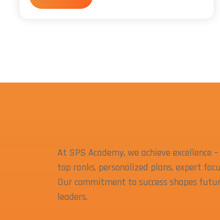
At SPS Academy, we achieve excellence –
top ranks, personalized plans, expert facu
Our commitment to success shapes futu
leaders.