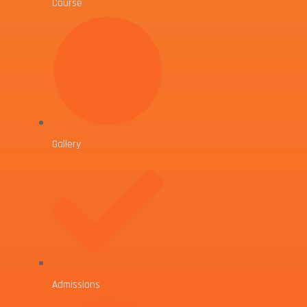
Course
Gallery
Admissions