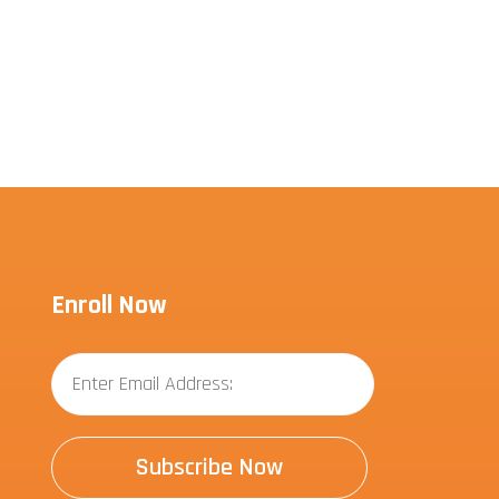
Enroll Now