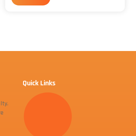
Quick Links
lty.
re