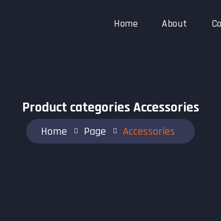
Home
About
Co
Product categories Accessories
Home
Page
Accessories