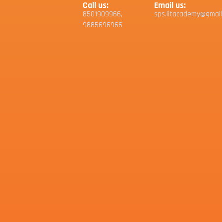
Call us:
Email us:
8501909966,
sps.iitacademy@gmai
9885696966