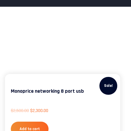
Sale!
Monoprice networking 8 port usb
$
2,500.00
$
2,300.00
Add to cart