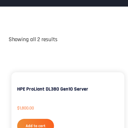
Showing all 2 results
HPE ProLiant DL380 Gen10 Server
$
1,800.00
Add to cart