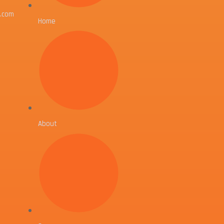
l.com
Home
About