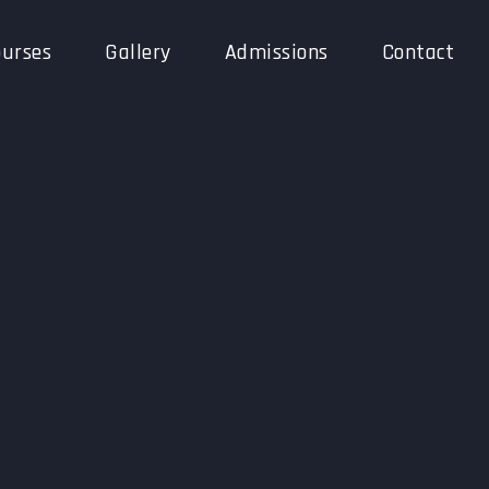
urses
Gallery
Admissions
Contact