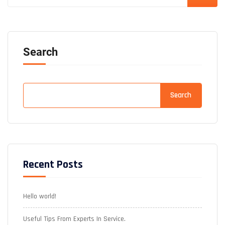
Search
Search
Recent Posts
Hello world!
Useful Tips From Experts In Service.