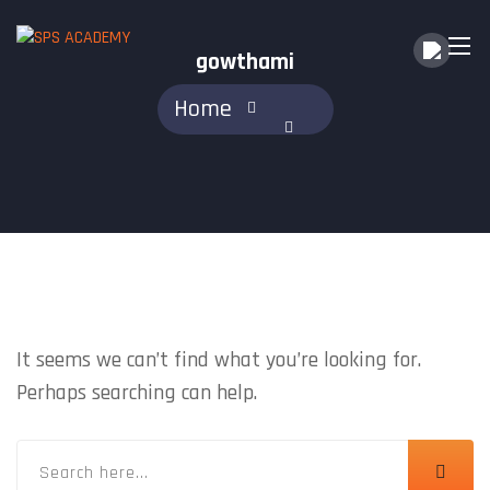
gowthami
Home
NOTHING FOUND
It seems we can’t find what you’re looking for.
Perhaps searching can help.