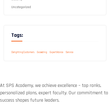
Uncategorized
Tags:
DelightingCustomers
Exceeding
ExpertAdvice
Service
At SPS Academy, we achieve excellence – top ranks,
personalized plans, expert faculty. Our commitment to
success shapes future leaders.