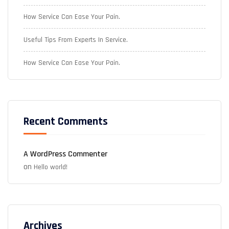
How Service Can Ease Your Pain.
Useful Tips From Experts In Service.
How Service Can Ease Your Pain.
Recent Comments
A WordPress Commenter
on
Hello world!
Archives