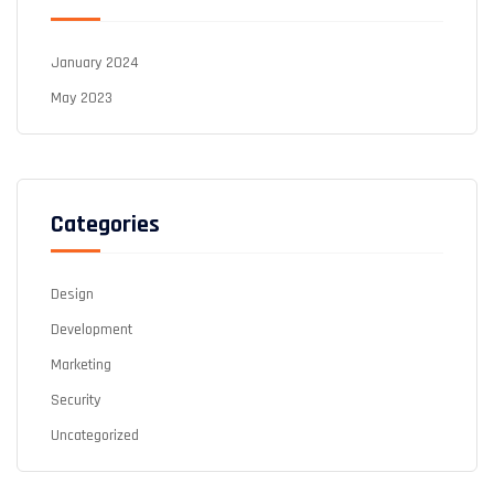
January 2024
May 2023
Categories
Design
Development
Marketing
Security
Uncategorized