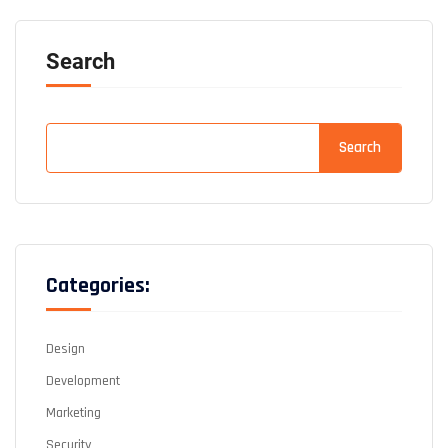
Search
Search
Categories:
Design
Development
Marketing
Security